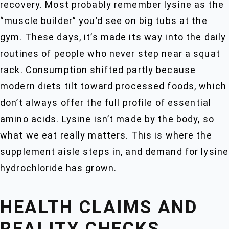
recovery. Most probably remember lysine as the
“muscle builder” you’d see on big tubs at the
gym. These days, it’s made its way into the daily
routines of people who never step near a squat
rack. Consumption shifted partly because
modern diets tilt toward processed foods, which
don’t always offer the full profile of essential
amino acids. Lysine isn’t made by the body, so
what we eat really matters. This is where the
supplement aisle steps in, and demand for lysine
hydrochloride has grown.
HEALTH CLAIMS AND
REALITY CHECKS