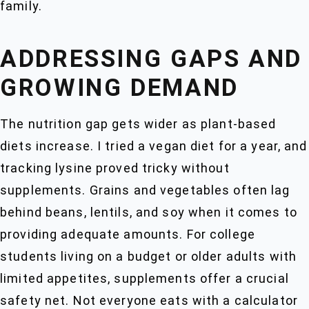
family.
ADDRESSING GAPS AND
GROWING DEMAND
The nutrition gap gets wider as plant-based
diets increase. I tried a vegan diet for a year, and
tracking lysine proved tricky without
supplements. Grains and vegetables often lag
behind beans, lentils, and soy when it comes to
providing adequate amounts. For college
students living on a budget or older adults with
limited appetites, supplements offer a crucial
safety net. Not everyone eats with a calculator