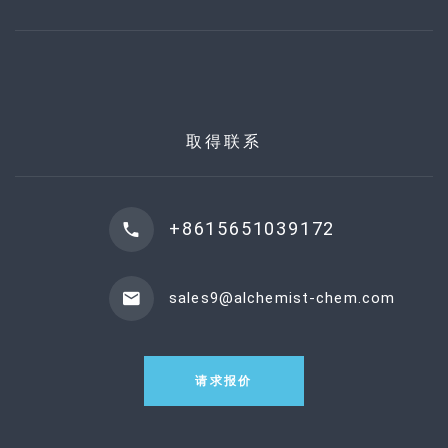
取得联系
+8615651039172
sales9@alchemist-chem.com
请求报价