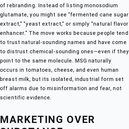
of rebranding. Instead of listing monosodium
glutamate, you might see "fermented cane sugar
extract," "yeast extract," or simply "natural flavor
enhancer." The move works because people tend
to trust natural-sounding names and have come
to distrust chemical-sounding ones—even if they
point to the same molecule. MSG naturally
occurs in tomatoes, cheese, and even human
breast milk, but its isolated, industrial form set
off alarms due to misinformation and fear, not
scientific evidence.
MARKETING OVER