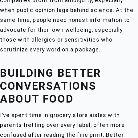
companies profit from ambiguity, especially
when public opinion lags behind science. At the
same time, people need honest information to
advocate for their own wellbeing, especially
those with allergies or sensitivities who
scrutinize every word on a package.
BUILDING BETTER
CONVERSATIONS
ABOUT FOOD
I’ve spent time in grocery store aisles with
parents fretting over every label, often more
confused after reading the fine print. Better