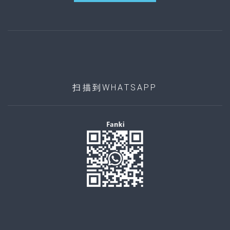
扫描到WHATSAPP