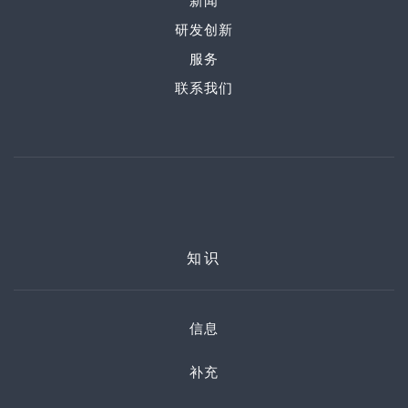
新闻
研发创新
服务
联系我们
知识
信息
补充