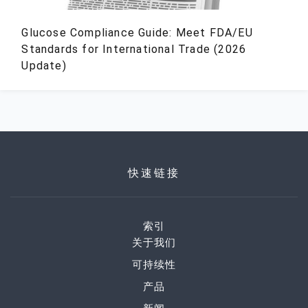
Glucose Compliance Guide: Meet FDA/EU
Standards for International Trade (2026
Update)
快速链接
索引
关于我们
可持续性
产品