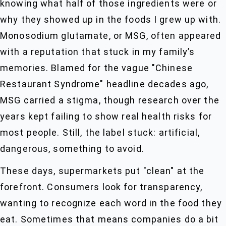
knowing what half of those ingredients were or
why they showed up in the foods I grew up with.
Monosodium glutamate, or MSG, often appeared
with a reputation that stuck in my family’s
memories. Blamed for the vague "Chinese
Restaurant Syndrome" headline decades ago,
MSG carried a stigma, though research over the
years kept failing to show real health risks for
most people. Still, the label stuck: artificial,
dangerous, something to avoid.
These days, supermarkets put "clean" at the
forefront. Consumers look for transparency,
wanting to recognize each word in the food they
eat. Sometimes that means companies do a bit