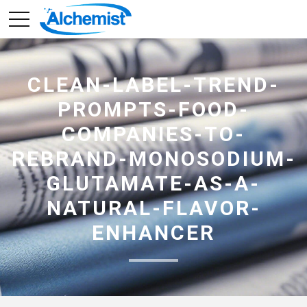
CLEAN-LABEL-TREND-
PROMPTS-FOOD-
COMPANIES-TO-
REBRAND-MONOSODIUM-
GLUTAMATE-AS-A-
NATURAL-FLAVOR-
ENHANCER