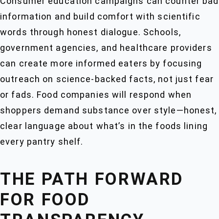
Consumer education campaigns can counter bad
information and build comfort with scientific
words through honest dialogue. Schools,
government agencies, and healthcare providers
can create more informed eaters by focusing
outreach on science-backed facts, not just fear
or fads. Food companies will respond when
shoppers demand substance over style—honest,
clear language about what’s in the foods lining
every pantry shelf.
THE PATH FORWARD
FOR FOOD