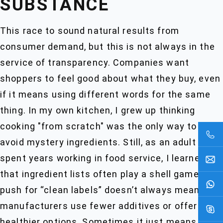
SUBSTANCE
This race to sound natural results from
consumer demand, but this is not always in the
service of transparency. Companies want
shoppers to feel good about what they buy, even
if it means using different words for the same
thing. In my own kitchen, I grew up thinking
cooking "from scratch" was the only way to
avoid mystery ingredients. Still, as an adult who
spent years working in food service, I learned
that ingredient lists often play a shell game. The
push for “clean labels” doesn’t always mean
manufacturers use fewer additives or offer
healthier options. Sometimes it just means the