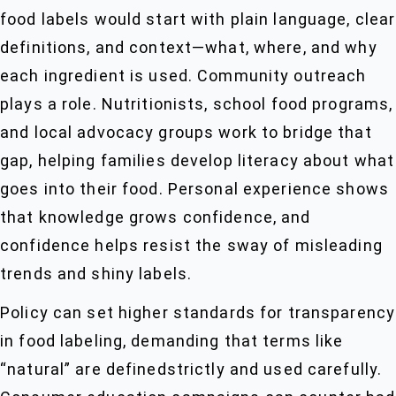
food labels would start with plain language, clear
definitions, and context—what, where, and why
each ingredient is used. Community outreach
plays a role. Nutritionists, school food programs,
and local advocacy groups work to bridge that
gap, helping families develop literacy about what
goes into their food. Personal experience shows
that knowledge grows confidence, and
confidence helps resist the sway of misleading
trends and shiny labels.
Policy can set higher standards for transparency
in food labeling, demanding that terms like
“natural” are definedstrictly and used carefully.