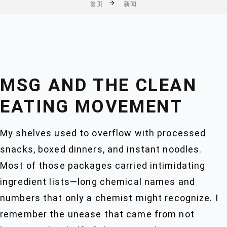
首页
新闻
MSG AND THE CLEAN
EATING MOVEMENT
My shelves used to overflow with processed
snacks, boxed dinners, and instant noodles.
Most of those packages carried intimidating
ingredient lists—long chemical names and
numbers that only a chemist might recognize. I
remember the unease that came from not