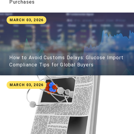
Purchases
MARCH 03, 2026
How to Avoid Customs Delays: Glucose Import
Compliance Tips for Global Buyers
MARCH 03, 2026