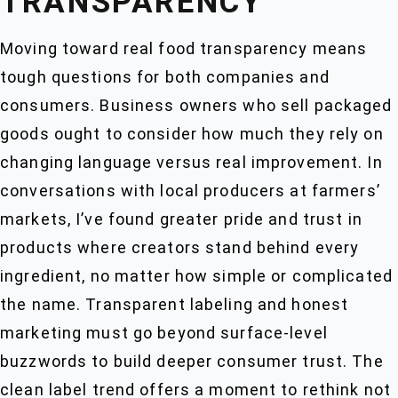
TRANSPARENCY
Moving toward real food transparency means
tough questions for both companies and
consumers. Business owners who sell packaged
goods ought to consider how much they rely on
changing language versus real improvement. In
conversations with local producers at farmers’
markets, I’ve found greater pride and trust in
products where creators stand behind every
ingredient, no matter how simple or complicated
the name. Transparent labeling and honest
marketing must go beyond surface-level
buzzwords to build deeper consumer trust. The
clean label trend offers a moment to rethink not