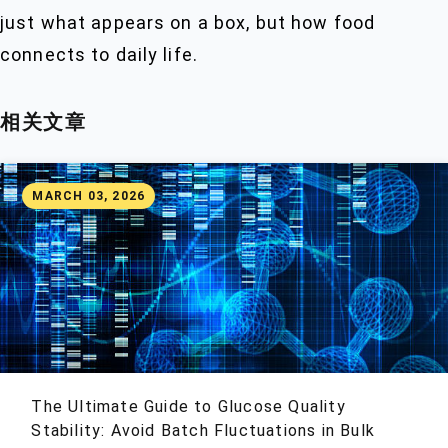
just what appears on a box, but how food
connects to daily life.
相关文章
MARCH 03, 2026
The Ultimate Guide to Glucose Quality
Stability: Avoid Batch Fluctuations in Bulk