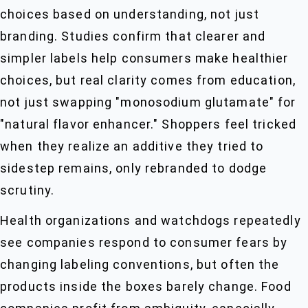
choices based on understanding, not just
branding. Studies confirm that clearer and
simpler labels help consumers make healthier
choices, but real clarity comes from education,
not just swapping "monosodium glutamate" for
"natural flavor enhancer." Shoppers feel tricked
when they realize an additive they tried to
sidestep remains, only rebranded to dodge
scrutiny.
Health organizations and watchdogs repeatedly
see companies respond to consumer fears by
changing labeling conventions, but often the
products inside the boxes barely change. Food