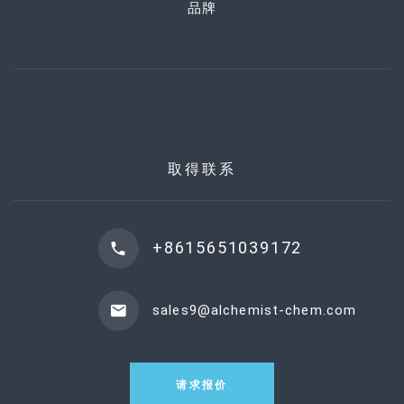
品牌
取得联系
+8615651039172
sales9@alchemist-chem.com
请求报价