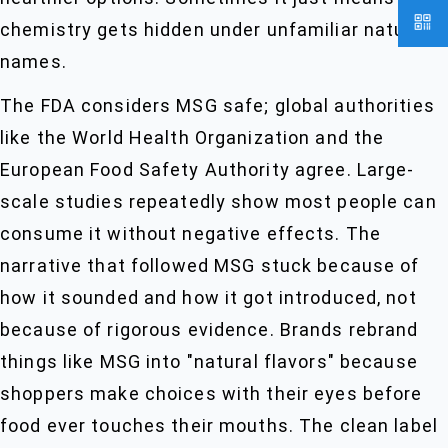
chemistry gets hidden under unfamiliar natural
names.
The FDA considers MSG safe; global authorities
like the World Health Organization and the
European Food Safety Authority agree. Large-
scale studies repeatedly show most people can
consume it without negative effects. The
narrative that followed MSG stuck because of
how it sounded and how it got introduced, not
because of rigorous evidence. Brands rebrand
things like MSG into "natural flavors" because
shoppers make choices with their eyes before
food ever touches their mouths. The clean label