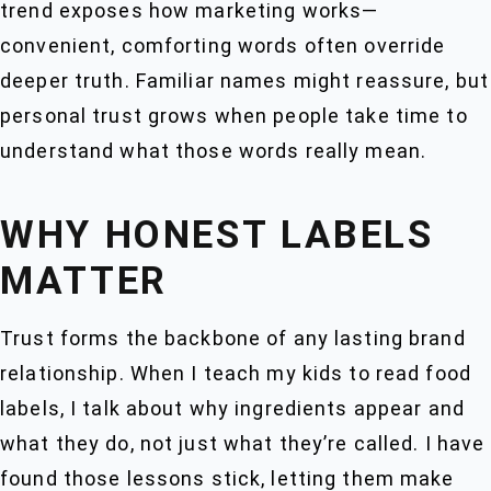
trend exposes how marketing works—
convenient, comforting words often override
deeper truth. Familiar names might reassure, but
personal trust grows when people take time to
understand what those words really mean.
WHY HONEST LABELS
MATTER
Trust forms the backbone of any lasting brand
relationship. When I teach my kids to read food
labels, I talk about why ingredients appear and
what they do, not just what they’re called. I have
found those lessons stick, letting them make